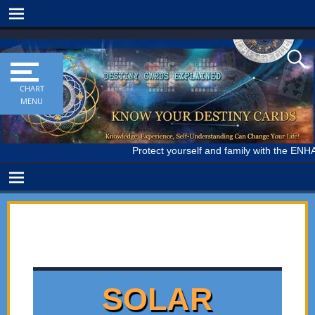
Protect yourself and family with the ENH
SOLAR