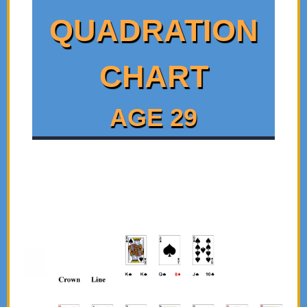
QUADRATION
CHART
AGE 29
Click on the Individual Card Images for a Brief
Interpretation of the Cards