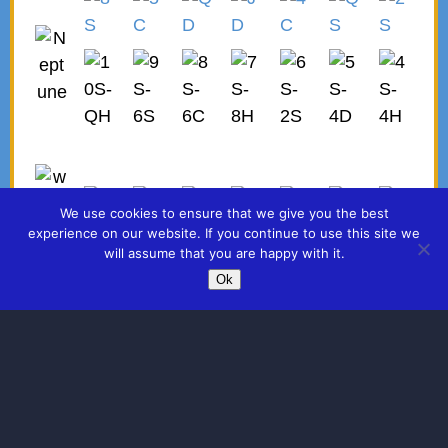
We use cookies to ensure that we give you the best
experience on our website. If you continue to use this site we
will assume that you are happy with it.
Ok
©2026 -
KNOW YOUR DESTINY CARDS