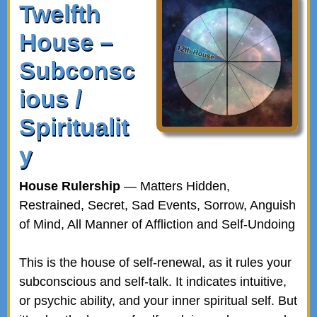
Twelfth
House –
Subconsc
ious /
Spiritualit
y
House Rulership
— Matters Hidden,
Restrained, Secret, Sad Events, Sorrow, Anguish
of Mind, All Manner of Affliction and Self-Undoing
This is the house of self-renewal, as it rules your
subconscious and self-talk. It indicates intuitive,
or psychic ability, and your inner spiritual self. But