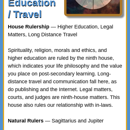
Education
/ Travel
House Rulership
— Higher Education, Legal
Matters, Long Distance Travel
Spirituality, religion, morals and ethics, and
higher education are ruled by the ninth house,
which indicates your life philosophy and the value
you place on post-secondary learning. Long-
distance travel and communication fall here, as
do publishing and the Internet. Legal matters,
courts, and judges are ninth-house matters. This
house also rules our relationship with in-laws.
Natural Rulers
— Sagittarius and Jupiter