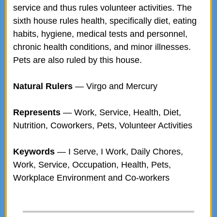
service and thus rules volunteer activities. The
sixth house rules health, specifically diet, eating
habits, hygiene, medical tests and personnel,
chronic health conditions, and minor illnesses.
Pets are also ruled by this house.
Natural Rulers
— Virgo and Mercury
Represents
— Work, Service, Health, Diet,
Nutrition, Coworkers, Pets, Volunteer Activities
Keywords
— I Serve, I Work, Daily Chores,
Work, Service, Occupation, Health, Pets,
Workplace Environment and Co-workers