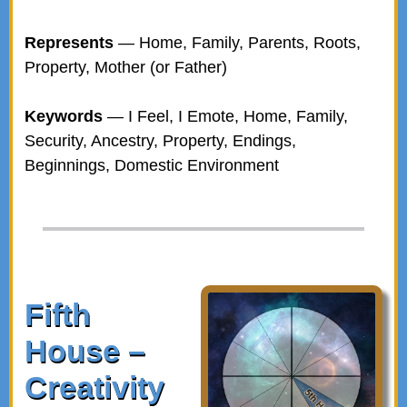
Represents
— Home, Family, Parents, Roots,
Property, Mother (or Father)
Keywords
— I Feel, I Emote, Home, Family,
Security, Ancestry, Property, Endings,
Beginnings, Domestic Environment
Fifth
House –
Creativity