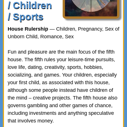
/ Children
/ Sports
House Rulership
— Children, Pregnancy, Sex of
Unborn Child, Romance, Sex
Fun and pleasure are the main focus of the fifth
house. The fifth rules your leisure-time pursuits,
love life, dating, creativity, sports, hobbies,
socializing, and games. Your children, especially
your first child, as associated with this house,
although some people instead have children of
the mind – creative projects. The fifth house also
governs gambling and other games of chance,
including investments and anything speculative
that involves money.