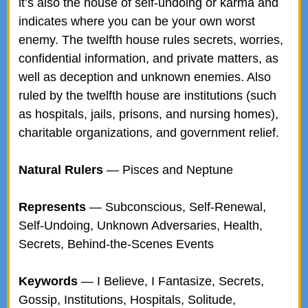
it’s also the house of self-undoing or karma and
indicates where you can be your own worst
enemy. The twelfth house rules secrets, worries,
confidential information, and private matters, as
well as deception and unknown enemies. Also
ruled by the twelfth house are institutions (such
as hospitals, jails, prisons, and nursing homes),
charitable organizations, and government relief.
Natural Rulers
— Pisces and Neptune
Represents
— Subconscious, Self-Renewal,
Self-Undoing, Unknown Adversaries, Health,
Secrets, Behind-the-Scenes Events
Keywords
— I Believe, I Fantasize, Secrets,
Gossip, Institutions, Hospitals, Solitude,