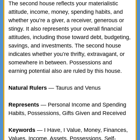
The second house reflects your materialistic
attitude, income, money, spending habits, and
whether you’re a giver, a receiver, generous or
stingy. It also represents your overall financial
attitudes, including those toward debt, budgeting,
savings, and investments. The second house
indicates whether you’re thrifty, extravagant, or
somewhere in between. Possessions and
earning potential also are ruled by this house.
Natural Rulers
— Taurus and Venus
Represents
— Personal Income and Spending
Habits, Possessions, Gifts Given and Received
Keywords
— I Have, I Value, Money, Finances,
Values, Income, Assets, Possessions, Self-