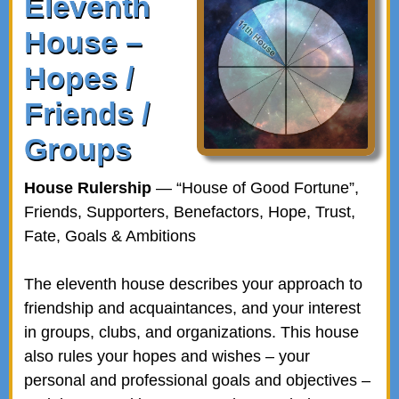
Eleventh
House –
Hopes /
Friends /
Groups
House Rulership
— “House of Good Fortune”,
Friends, Supporters, Benefactors, Hope, Trust,
Fate, Goals & Ambitions
The eleventh house describes your approach to
friendship and acquaintances, and your interest
in groups, clubs, and organizations. This house
also rules your hopes and wishes – your
personal and professional goals and objectives –