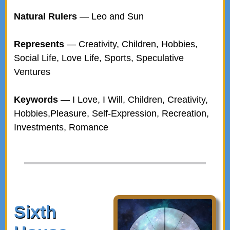
Natural Rulers
— Leo and Sun
Represents
— Creativity, Children, Hobbies,
Social Life, Love Life, Sports, Speculative
Ventures
Keywords
— I Love, I Will, Children, Creativity,
Hobbies,Pleasure, Self-Expression, Recreation,
Investments, Romance
Sixth