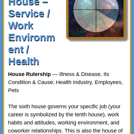
House –
Service /
Work
Environm
ent /
Health
House Rulership
— Illness & Disease, Its
Condition & Cause; Health Industry, Employees,
Pets
The sixth house governs your specific job (your
career is symbolized by the tenth house), work
habits and attitudes, working environment, and
coworker relationships. This is also the house of