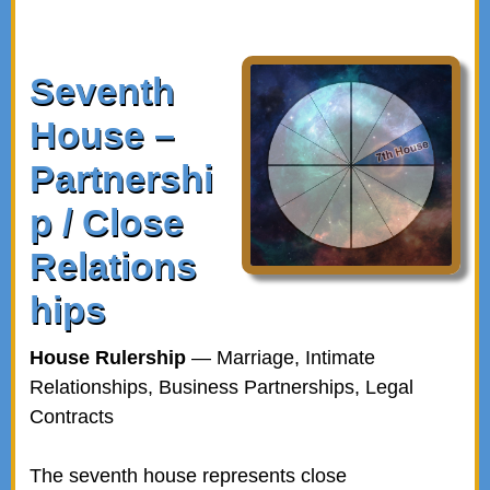
Seventh
House –
Partnershi
p / Close
Relations
hips
House Rulership
— Marriage, Intimate
Relationships, Business Partnerships, Legal
Contracts
The seventh house represents close