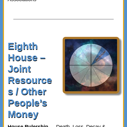
Eighth
House –
Joint
Resource
s / Other
People’s
Money
House Rulership
— Death, Loss, Decay &