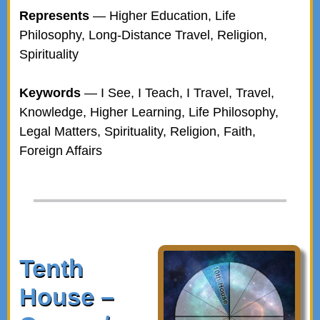
Represents
— Higher Education, Life
Philosophy, Long-Distance Travel, Religion,
Spirituality
Keywords
— I See, I Teach, I Travel, Travel,
Knowledge, Higher Learning, Life Philosophy,
Legal Matters, Spirituality, Religion, Faith,
Foreign Affairs
Tenth
House –