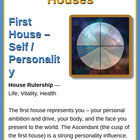
First
House –
Self /
Personalit
y
House Rulership
—
Life, Vitality, Health
The first house represents you – your personal
ambition and drive, your body, and the face you
present to the world. The Ascendant (the cusp of
the first house) is a strong personality influence,