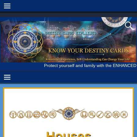
Protect yourself and family with the ENHANCED IMMUN
Houses