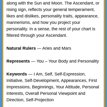
along with the Sun and Moon. The Ascendant, or
rising sign, reflects your general temperament,
likes and dislikes, personality traits, appearance,
mannerisms, and how you project your
personality. In a sense, the rest of your chart is
filtered through your Ascendant.
Natural Rulers
— Aries and Mars
Represents
— You – Your Body and Personality
Keywords
— I Am, Self, Self-Expression,
Initiative, Self-Development, Appearances, First
Impressions, Beginnings, Your Attitude, Personal
Interests, Overall Personal Viewpoint and
Direction, Self-Projection