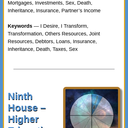
Mortgages, Investments, Sex, Death,
Inheritance, Insurance, Partner’s Income
Keywords
— I Desire, I Transform,
Transformation, Others Resources, Joint
Resources, Debtors, Loans, Insurance,
Inheritance, Death, Taxes, Sex
Ninth
House –
Higher