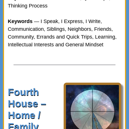
Thinking Process
Keywords
— I Speak, I Express, I Write,
Communication, Siblings, Neighbors, Friends,
Community, Errands and Quick Trips, Learning,
Intellectual Interests and General Mindset
Fourth
House –
Home /
Family