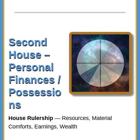
Second
House –
Personal
Finances /
Possessio
ns
House Rulership
— Resources, Material
Comforts, Earnings, Wealth