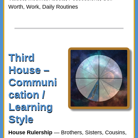
Worth, Work, Daily Routines
Third
House –
Communi
cation /
Learning
Style
House Rulership
— Brothers, Sisters, Cousins,