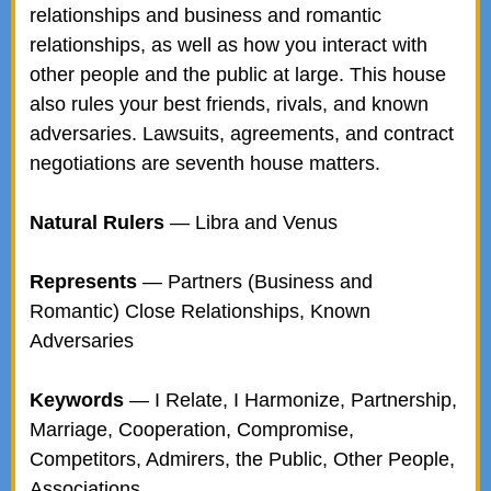
relationships and business and romantic
relationships, as well as how you interact with
other people and the public at large. This house
also rules your best friends, rivals, and known
adversaries. Lawsuits, agreements, and contract
negotiations are seventh house matters.
Natural Rulers
— Libra and Venus
Represents
— Partners (Business and
Romantic) Close Relationships, Known
Adversaries
Keywords
— I Relate, I Harmonize, Partnership,
Marriage, Cooperation, Compromise,
Competitors, Admirers, the Public, Other People,
Associations