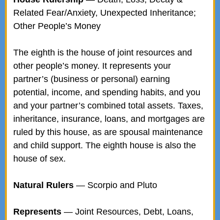
Related Fear/Anxiety, Unexpected Inheritance;
Other People’s Money
The eighth is the house of joint resources and
other people’s money. It represents your
partner’s (business or personal) earning
potential, income, and spending habits, and you
and your partner’s combined total assets. Taxes,
inheritance, insurance, loans, and mortgages are
ruled by this house, as are spousal maintenance
and child support. The eighth house is also the
house of sex.
Natural Rulers
— Scorpio and Pluto
Represents
— Joint Resources, Debt, Loans,