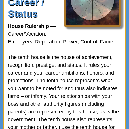
Career /
Status
House Rulership
—
Career/Vocation;
Employers, Reputation, Power, Control, Fame
The tenth house is the house of achievement,
recognition, prestige, and status. It rules your
career and your career ambitions, honors, and
promotions. The tenth house represents what
you want to be noted for and thus also indicates
fame – or infamy. Your relationships with your
boss and other authority figures (including
parents) are represented by this house, as is the
government. The tenth house also represents
your mother or father. I use the tenth house for