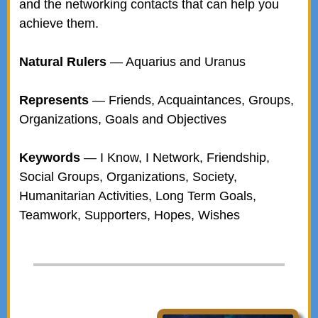
and the networking contacts that can help you
achieve them.
Natural Rulers
— Aquarius and Uranus
Represents
— Friends, Acquaintances, Groups,
Organizations, Goals and Objectives
Keywords
— I Know, I Network, Friendship,
Social Groups, Organizations, Society,
Humanitarian Activities, Long Term Goals,
Teamwork, Supporters, Hopes, Wishes