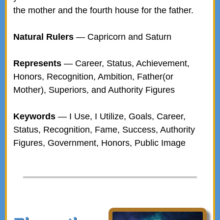
the mother and the fourth house for the father.
Natural Rulers
— Capricorn and Saturn
Represents
— Career, Status, Achievement,
Honors, Recognition, Ambition, Father(or
Mother), Superiors, and Authority Figures
Keywords
— I Use, I Utilize, Goals, Career,
Status, Recognition, Fame, Success, Authority
Figures, Government, Honors, Public Image