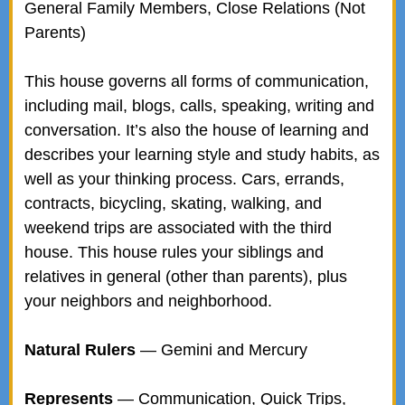
General Family Members, Close Relations (Not
Parents)
This house governs all forms of communication,
including mail, blogs, calls, speaking, writing and
conversation. It’s also the house of learning and
describes your learning style and study habits, as
well as your thinking process. Cars, errands,
contracts, bicycling, skating, walking, and
weekend trips are associated with the third
house. This house rules your siblings and
relatives in general (other than parents), plus
your neighbors and neighborhood.
Natural Rulers
— Gemini and Mercury
Represents
— Communication, Quick Trips,