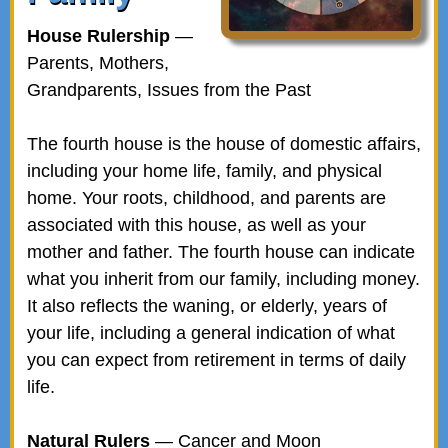
House Rulership
—
Parents, Mothers,
Grandparents, Issues from the Past
The fourth house is the house of domestic affairs,
including your home life, family, and physical
home. Your roots, childhood, and parents are
associated with this house, as well as your
mother and father. The fourth house can indicate
what you inherit from our family, including money.
It also reflects the waning, or elderly, years of
your life, including a general indication of what
you can expect from retirement in terms of daily
life.
Natural Rulers
— Cancer and Moon