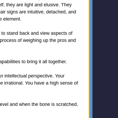
lf, they are light and elusive. They
ir signs are intuitive, detached, and
ne element.
y to stand back and view aspects of
e process of weighing up the pros and
ilities to bring it all together.
n intellectual perspective. Your
e irrational. You have a high sense of
level and when the bone is scratched,