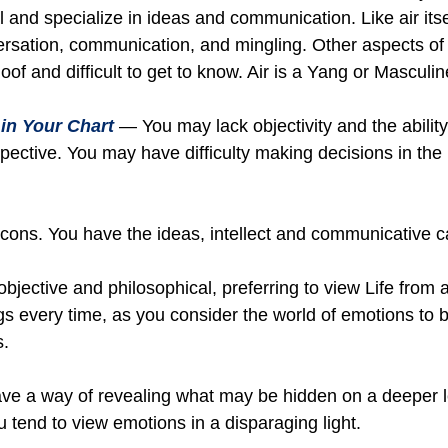
al and specialize in ideas and communication. Like air itse
rsation, communication, and mingling. Other aspects of a
loof and difficult to get to know. Air is a Yang or Masculi
in Your Chart
— You may lack objectivity and the abilit
spective. You may have difficulty making decisions in th
ons. You have the ideas, intellect and communicative capab
jective and philosophical, preferring to view Life from a
ngs every time, as you consider the world of emotions to b
s.
ave a way of revealing what may be hidden on a deeper 
tend to view emotions in a disparaging light.