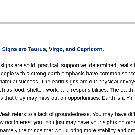
 Signs are Taurus, Virgo, and Capricorn.
signs are solid, practical, supportive, determined, realist
 People with a strong earth emphasis have common sense 
material success. The earth signs are our physical envo
h as food, shelter, work, and responsibilities. The earth 
s that they may miss out on opportunities. Earth is a Yi
ak refers to a lack of groundedness. You may have difficu
ay not interest you. You just may have your sights on other
namely the things that would bring more stability and gr