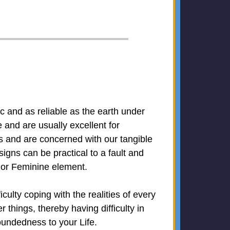
ic and as reliable as the earth under
and are usually excellent for
ys and are concerned with our tangible
signs can be practical to a fault and
n or Feminine element.
lty coping with the realities of every
 things, thereby having difficulty in
oundedness to your Life.