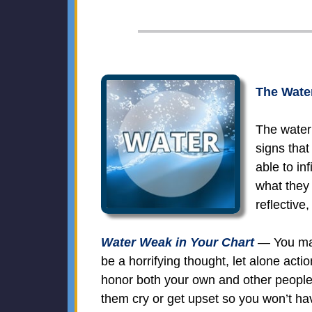
The Water
The water 
signs that
able to in
what they
reflective
Water Weak in Your Chart
— You may 
be a horrifying thought, let alone act
honor both your own and other people
them cry or get upset so you won’t ha