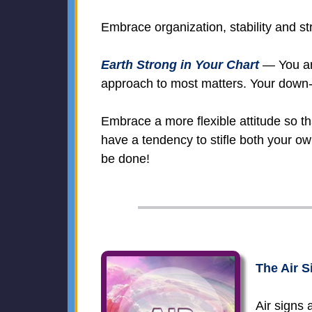
Embrace organization, stability and str
Earth Strong in Your Chart
— You are
approach to most matters. Your down-to
Embrace a more flexible attitude so t
have a tendency to stifle both your ow
be done!
The Air S
Air signs 