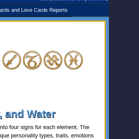
ards and Love Cards Reports
r, and Water
nto four signs for each element. The
que personality types, traits, emotions