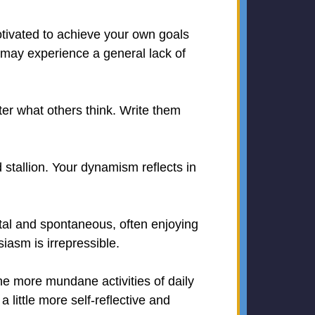
otivated to achieve your own goals
u may experience a general lack of
ter what others think. Write them
 stallion. Your dynamism reflects in
ital and spontaneous, often enjoying
iasm is irrepressible.
he more mundane activities of daily
 little more self-reflective and