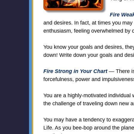
Fire Weak
and desires. In fact, at times you may
enthusiasm, feeling overwhelmed by 
You know your goals and desires, they 
down! Write down your goals and desi
Fire Strong in Your Chart
— There is 
forcefulness, power and impulsivenes
You are a highly-motivated individual 
the challenge of traveling down new a
You may have a tendency to exaggerate
Life. As you bee-bop around the planet 