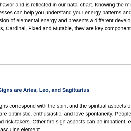
havior and is reflected in our natal chart. Knowing the m
sses can help you understand your energy patterns and m
sion of elemental energy and presents a different develo
ies, Cardinal, Fixed and Mutable, they are key components
Signs are Aries, Leo, and Sagittarius
igns correspond with the spirit and the spiritual aspects of 
 are optimistic, enthusiastic, and love spontaneity. Peopl
d risk-takers. Other fire sign aspects can be impatient, eg
asculine element.