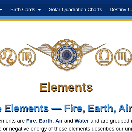
Birth Cards
Solar Quadration Charts
Destiny C
Elements
 Elements — Fire, Earth, Ai
ements are
Fire
,
Earth
,
Air
and
Water
and are grouped i
e or negative energy of these elements describes our uni