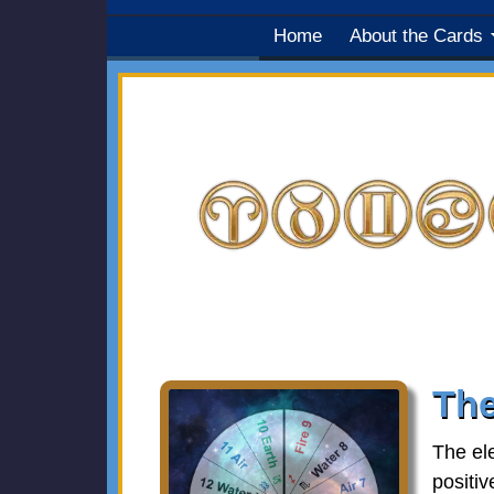
Home
About the Cards
The
The el
positiv