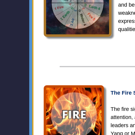
and be
weakne
expres
qualit
The Fire 
The fire s
attention,
leaders an
Yang or M