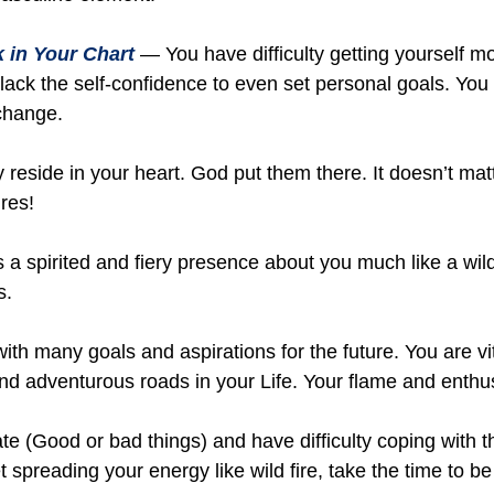
 in Your Chart
— You have difficulty getting yourself m
 lack the self-confidence to even set personal goals. Yo
change.
reside in your heart. God put them there. It doesn’t mat
res!
a spirited and fiery presence about you much like a wild
s.
with many goals and aspirations for the future. You are v
nd adventurous roads in your Life. Your flame and enthus
 (Good or bad things) and have difficulty coping with t
spreading your energy like wild fire, take the time to be a