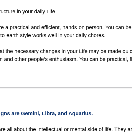
ucture in your daily Life.
 a practical and efficient, hands-on person. You can b
-earth style works well in your daily chores.
hat the necessary changes in your Life may be made quic
n and other people’s enthusiasm. You can be practical, fle
igns are Gemini, Libra, and Aquarius.
are all about the intellectual or mental side of life. They 