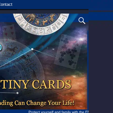
ontact
Protect yourself and family with the ENHANCED IMMUNE SUPPO