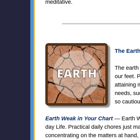
meditative.
The Earth
The earth 
our feet.
attaining 
needs, suc
so cautiou
Earth Weak in Your Chart
— Earth We
day Life. Practical daily chores just m
concentrating on the matters at hand, 