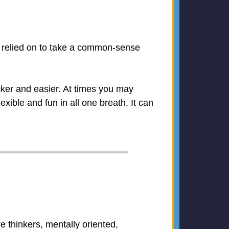
e relied on to take a common-sense
ker and easier. At times you may
xible and fun in all one breath. It can
are thinkers, mentally oriented,