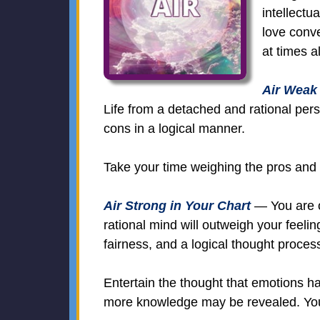
intellectu
love conve
at times a
Air Weak 
Life from a detached and rational per
cons in a logical manner.
Take your time weighing the pros and c
Air Strong in Your Chart
— You are ob
rational mind will outweigh your feeli
fairness, and a logical thought proces
Entertain the thought that emotions h
more knowledge may be revealed. You 