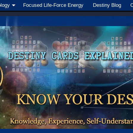
ology
Focused Life-Force Energy
Destiny Blog
C