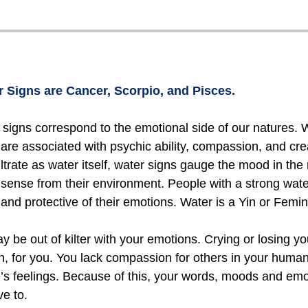
 Signs are Cancer, Scorpio, and Pisces.
signs correspond to the emotional side of our natures. W
 are associated with psychic ability, compassion, and cre
filtrate as water itself, water signs gauge the mood in t
 sense from their environment. People with a strong wat
, and protective of their emotions. Water is a Yin or Femi
be out of kilter with your emotions. Crying or losing you
ion, for you. You lack compassion for others in your human
’s feelings. Because of this, your words, moods and emo
ve to.