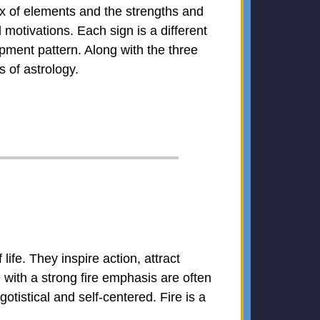
ix of elements and the strengths and
otivations. Each sign is a different
pment pattern. Along with the three
 of astrology.
life. They inspire action, attract
e with a strong fire emphasis are often
otistical and self-centered. Fire is a