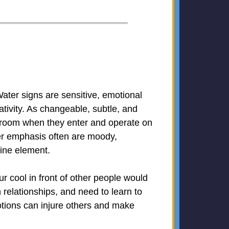
ater signs are sensitive, emotional
ativity. As changeable, subtle, and
he room when they enter and operate on
er emphasis often are moody,
nine element.
r cool in front of other people would
 relationships, and need to learn to
tions can injure others and make